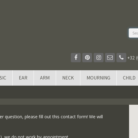
+32 (
SIC
EAR
ARM
NECK
MOURNING
CHILD
r question, please fill out this contact form! We will
s), we do not work by appointment.