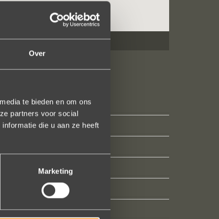
Over
 media te bieden en om ons
ze partners voor social
nformatie die u aan ze heeft
Marketing