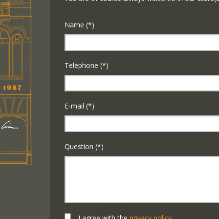
Name (*)
Telephone (*)
E-mail (*)
Question (*)
I agree with the
privacy policy
.