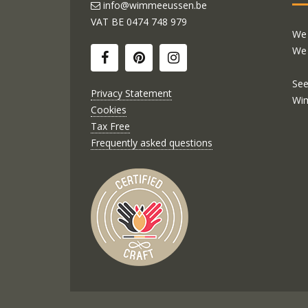
info@wimmeeussen.be
VAT BE
0474 748 979
We 
We 
See
Privacy Statement
Wi
Cookies
Tax Free
Frequently asked questions