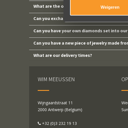
What are the opening hours?
Weigeren
Can you exchange a piece of jewelry purchase
Can you have your own diamonds set into our 
Can you have a new piece of jewelry made fro
What are our delivery times?
WIM MEEUSSEN
OP
Wijngaardstraat 11
Wed
2000 Antwerp (Belgium)
Sun
+32 (0)3 232 19 13