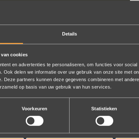
Details
 van cookies
ent en advertenties te personaliseren, om functies voor social
. Ook delen we informatie over uw gebruik van onze site met on
e. Deze partners kunnen deze gegevens combineren met andere i
erzameld op basis van uw gebruik van hun services.
t know the size?
Voorkeuren
Statistieken