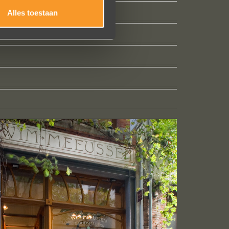
Alles toestaan