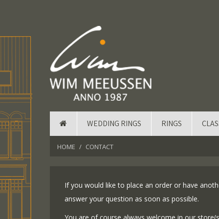
WEDDING RINGS
RINGS
CLAS
HOME
CONTACT
If you would like to place an order or have anothe
answer your question as soon as possible.
You are of course always welcome in our store(