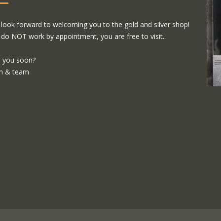
look forward to welcoming you to the gold and silver shop!
do NOT work by appointment, you are free to visit.
 you soon?
m & team