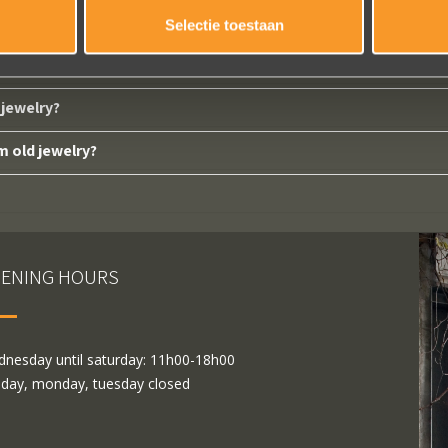
Selectie toestaan
d from us?
jewelry?
m old jewelry?
ENING HOURS
nesday until saturday: 11h00-18h00
day, monday, tuesday closed