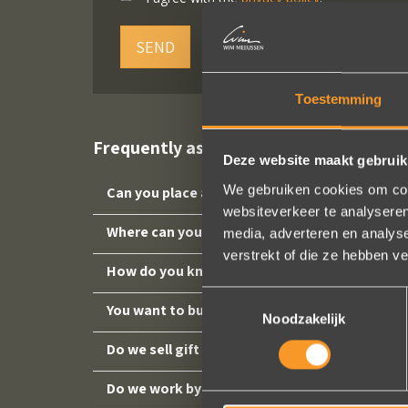
SEND
Toestemming
Frequently asked questions
Deze website maakt gebruik
We gebruiken cookies om cont
Can you place an order online?
websiteverkeer te analyseren
Where can you find us?
media, adverteren en analys
verstrekt of die ze hebben v
How do you know your ring size?
Toestemmingsselectie
You want to buy a ring as a gift, but you don'
Noodzakelijk
Do we sell gift vouchers?
Do we work by appointment?