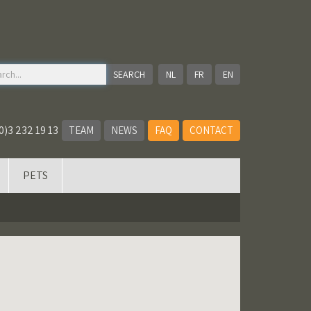
NL
FR
EN
0)3 232 19 13
TEAM
NEWS
FAQ
CONTACT
PETS