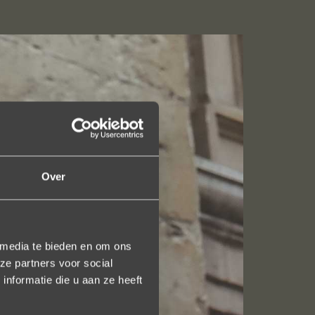
Over
 media te bieden en om ons
ze partners voor social
nformatie die u aan ze heeft