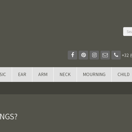
+32 (
SIC
EAR
ARM
NECK
MOURNING
CHILD
INGS?