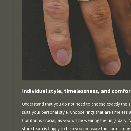
Individual style, timelessness, and comfor
Understand that you do not need to choose exactly the s
suits your personal style. Choose rings that are timeless an
Comfort is crucial, as you will be wearing the rings daily.
store team is happy to help you measure the correct ring 