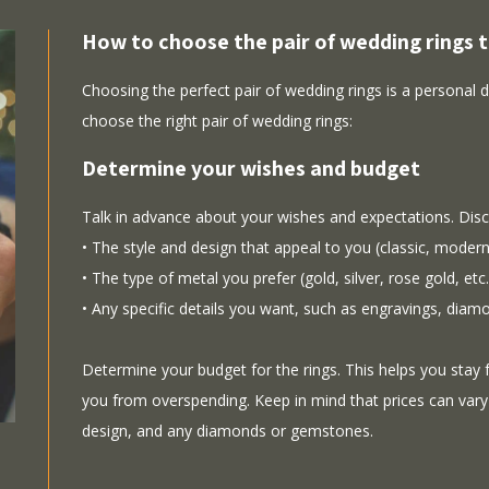
How to choose the pair of wedding rings t
Choosing the perfect pair of wedding rings is a personal 
choose the right pair of wedding rings:
Determine your wishes and budget
Talk in advance about your wishes and expectations. Disc
• The style and design that appeal to you (classic, modern,
• The type of metal you prefer (gold, silver, rose gold, etc.
• Any specific details you want, such as engravings, diam
Determine your budget for the rings. This helps you stay
you from overspending. Keep in mind that prices can vary
design, and any diamonds or gemstones.