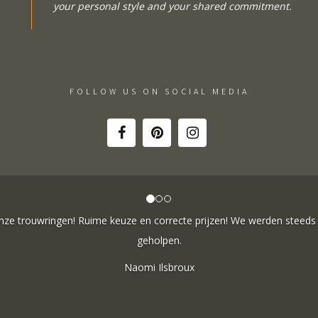
your personal style and your shared commitment.
FOLLOW US ON SOCIAL MEDIA
ne besteld: de ring is subliem! Zoals altijd! Het maakt mijn verzameli
e team hartelijk voor dit prachtige juweeltje, en ook voor jullie vriende
onze gesprekken!
Nathalie Diaz Perez