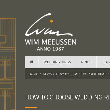
WEDDING RINGS
RINGS
CLAS
HOME
NEWS
HOW TO CHOOSE WEDDING RINGS?
HOW TO CHOOSE WEDDING R