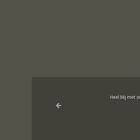
Sieraden onli
Ik dank het hel