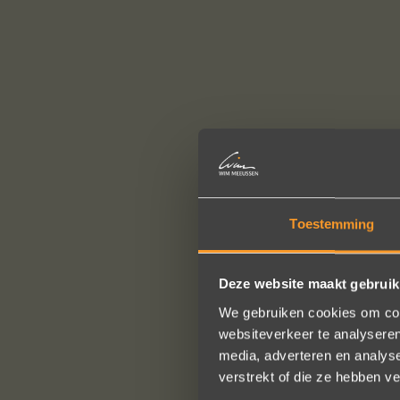
Toestemming
Deze website maakt gebruik
We gebruiken cookies om cont
websiteverkeer te analyseren
media, adverteren en analys
verstrekt of die ze hebben v