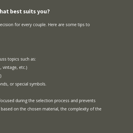
hat best suits you?
decision for every couple. Here are some tips to
uss topics such as:
 vintage, etc.)
)
onds, or special symbols.
 focused during the selection process and prevents
 based on the chosen material, the complexity of the