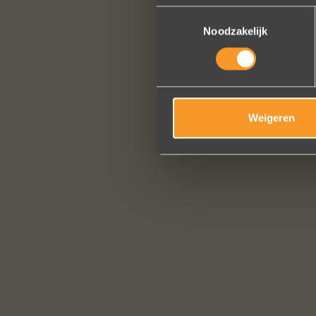
Toestemmingsselectie
Noodzakelijk
Weigeren