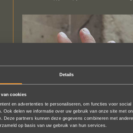
Details
 van cookies
ent en advertenties te personaliseren, om functies voor social
. Ook delen we informatie over uw gebruik van onze site met on
e. Deze partners kunnen deze gegevens combineren met andere i
erzameld op basis van uw gebruik van hun services.