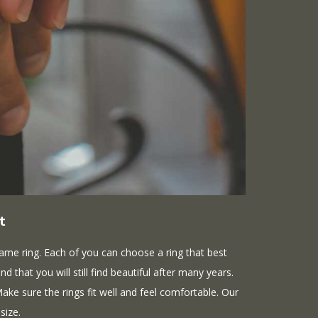
t
ame ring. Each of you can choose a ring that best
d that you will still find beautiful after many years.
 Make sure the rings fit well and feel comfortable. Our
size.