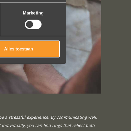
Marketing
Alles toestaan
be a stressful experience. By communicating well,
 individually, you can find rings that reflect both