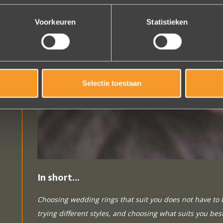
Voorkeuren
Statistieken
Selectie toestaan
In short...
Choosing wedding rings that suit you does not have to 
trying different styles, and choosing what suits you best