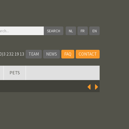
NL
FR
EN
0)3 232 19 13
TEAM
NEWS
FAQ
CONTACT
PETS